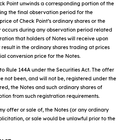
eck Point unwinds a corresponding portion of the
ing the final observation period for the
price of Check Point’s ordinary shares or the
ity occurs during any observation period related
ration that holders of Notes will receive upon
esult in the ordinary shares trading at prices
al conversion price for the Notes.
to Rule 144A under the Securities Act. The offer
e not been, and will not be, registered under the
stered, the Notes and such ordinary shares of
ption from such registration requirements.
any offer or sale of, the Notes (or any ordinary
olicitation, or sale would be unlawful prior to the