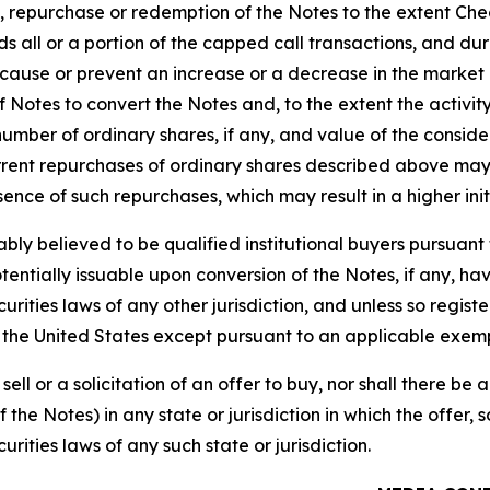
on, repurchase or redemption of the Notes to the extent Ch
ds all or a portion of the capped call transactions, and dur
o cause or prevent an increase or a decrease in the market 
of Notes to convert the Notes and, to the extent the activ
 number of ordinary shares, if any, and value of the conside
rrent repurchases of ordinary shares described above may r
ence of such repurchases, which may result in a higher initi
bly believed to be qualified institutional buyers pursuant 
entially issuable upon conversion of the Notes, if any, hav
ecurities laws of any other jurisdiction, and unless so regi
in the United States except pursuant to an applicable exem
sell or a solicitation of an offer to buy, nor shall there be 
he Notes) in any state or jurisdiction in which the offer, s
urities laws of any such state or jurisdiction.