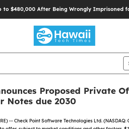
0,000 After Being Wrongly Imprisoned for 42 Year
ounces Proposed Private Offe
or Notes due 2030
E) -- Check Point Software Technologies Ltd. (NASDAQ: C
 to offer, subject to market conditions and other factors, 