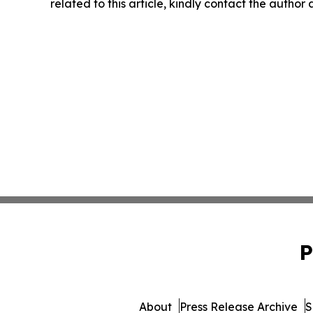
related to this article, kindly contact the author
P
About
Press Release Archive
S