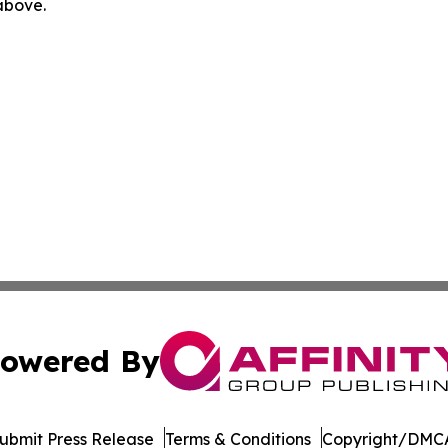
 above.
owered By
ubmit Press Release
Terms & Conditions
Copyright/DMCA