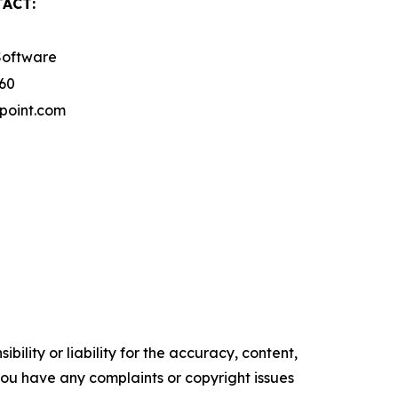
ACT:
Software
260
point.com
ility or liability for the accuracy, content,
f you have any complaints or copyright issues