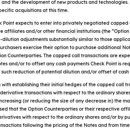
, and the development of new products and technologies. 
ific acquisitions at this time.
k Point expects to enter into privately negotiated capped ca
e affiliates and/or other financial institutions (the “Opti
dilution adjustments substantially similar to those applic
ial purchasers exercise their option to purchase additional N
ion Counterparties. The capped call transactions are expe
tes and/or to offset any cash payments Check Point is req
 such reduction of potential dilution and/or offset of cas
with establishing their initial hedges of the capped call tr
 derivative transactions with respect to the ordinary shares 
 increasing (or reducing the size of any decrease in) the ma
ised that the Option Counterparties or their respective aff
erivatives with respect to the ordinary shares and/or by pu
nsactions following the pricing of the Notes and from time 