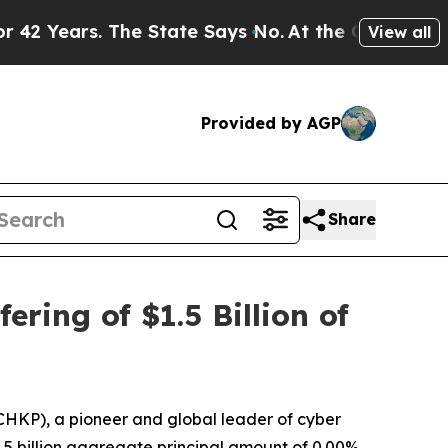
s. The State Says No.
At the Command of Jeff Bez
View all
Provided by AGP
Share
ring of $1.5 Billion of
HKP), a pioneer and global leader of cyber
$1.5 billion aggregate principal amount of 0.00%