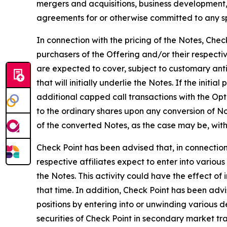
mergers and acquisitions, business development
agreements for or otherwise committed to any spec
In connection with the pricing of the Notes, Chec
purchasers of the Offering and/or their respectiv
are expected to cover, subject to customary anti-
that will initially underlie the Notes. If the init
additional capped call transactions with the Opt
to the ordinary shares upon any conversion of No
of the converted Notes, as the case may be, with
Check Point has been advised that, in connection 
respective affiliates expect to enter into various
the Notes. This activity could have the effect of
that time. In addition, Check Point has been adv
positions by entering into or unwinding various d
securities of Check Point in secondary market tra