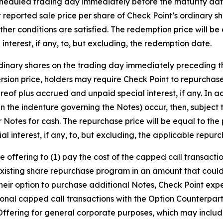
heduled trading day immediately before the maturity date, 
last reported sale price per share of Check Point’s ordinary
other conditions are satisfied. The redemption price will be
terest, if any, to, but excluding, the redemption date.
 ordinary shares on the trading day immediately preceding
ersion price, holders may require Check Point to repurchas
eof plus accrued and unpaid special interest, if any. In ad
 the indenture governing the Notes) occur, then, subject 
ir Notes for cash. The repurchase price will be equal to the
 interest, if any, to, but excluding, the applicable repur
he offering to (1) pay the cost of the capped call transac
existing share repurchase program in an amount that could
e their option to purchase additional Notes, Check Point ex
ional capped call transactions with the Option Counterpart
Offering for general corporate purposes, which may includ