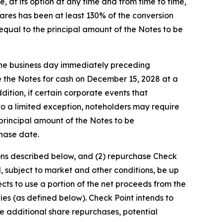
at its option at any time and from time to time,
 shares has been at least 130% of the conversion
 equal to the principal amount of the Notes to be
 the business day immediately preceding
e the Notes for cash on December 15, 2028 at a
dition, if certain corporate events that
to a limited exception, noteholders may require
 principal amount of the Notes to be
chase date.
tions described below, and (2) repurchase Check
, subject to market and other conditions, be up
pects to use a portion of the net proceeds from the
ies (as defined below). Check Point intends to
e additional share repurchases, potential