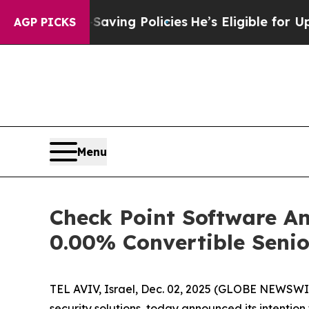
Life-Saving Policies
He’s Eligible for Up to $48
AGP PICKS
Menu
Check Point Software Ann
0.00% Convertible Seni
TEL AVIV, Israel, Dec. 02, 2025 (GLOBE NEWSWIR
security solutions, today announced its intention