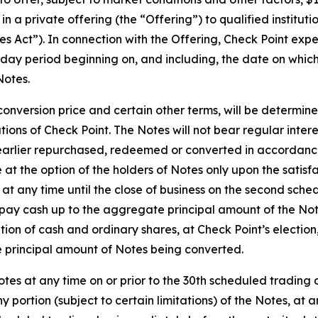
n a private offering (the “Offering”) to qualified institut
es Act”). In connection with the Offering, Check Point expec
-day period beginning on, and including, the date on which 
Notes.
l conversion price and certain other terms, will be determin
tions of Check Point. The Notes will not bear regular inter
arlier repurchased, redeemed or converted in accordance w
 at the option of the holders of Notes only upon the satisf
e at any time until the close of business on the second sch
 pay cash up to the aggregate principal amount of the Not
n of cash and ordinary shares, at Check Point’s election, i
e principal amount of Notes being converted.
otes at any time on or prior to the 30th scheduled trading
y portion (subject to certain limitations) of the Notes, at a