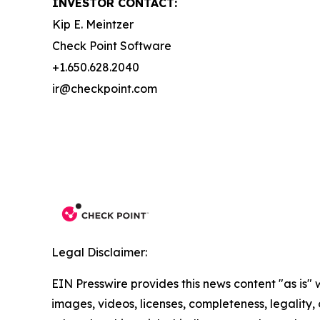
INVESTOR CONTACT:
Kip E. Meintzer
Check Point Software
+1.650.628.2040
ir@checkpoint.com
Legal Disclaimer:
EIN Presswire provides this news content "as is" 
images, videos, licenses, completeness, legality, o