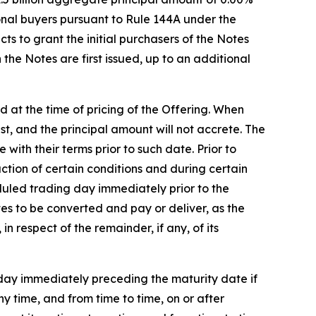
ional buyers pursuant to Rule 144A under the
ts to grant the initial purchasers of the Notes
the Notes are first issued, up to an additional
ed at the time of pricing of the Offering. When
est, and the principal amount will not accrete. The
ith their terms prior to such date. Prior to
action of certain conditions and during certain
eduled trading day immediately prior to the
es to be converted and pay or deliver, as the
n respect of the remainder, if any, of its
 day immediately preceding the maturity date if
ny time, and from time to time, on or after