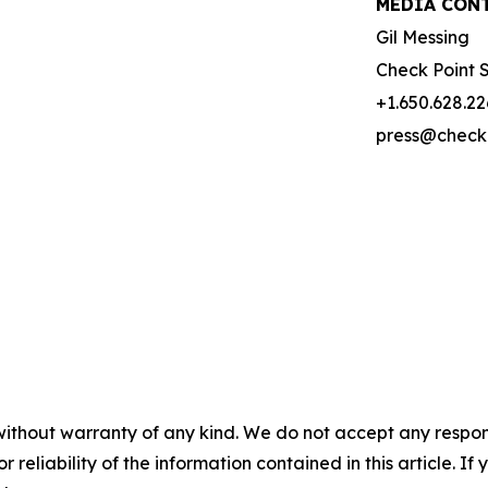
MEDIA CONT
Gil Messing
Check Point 
+1.650.628.2
press@check
without warranty of any kind. We do not accept any responsib
r reliability of the information contained in this article. I