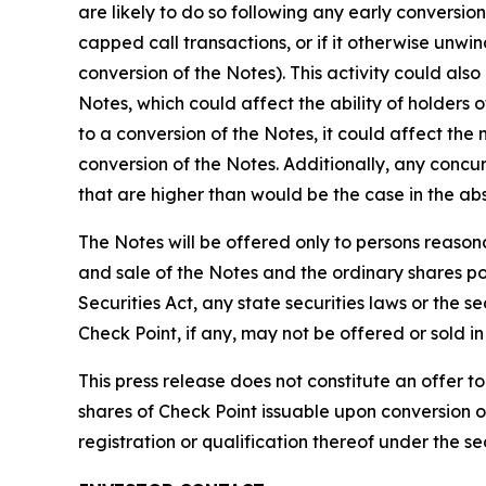
are likely to do so following any early conversi
capped call transactions, or if it otherwise unwin
conversion of the Notes). This activity could als
Notes, which could affect the ability of holders 
to a conversion of the Notes, it could affect the
conversion of the Notes. Additionally, any concu
that are higher than would be the case in the abs
The Notes will be offered only to persons reasona
and sale of the Notes and the ordinary shares pot
Securities Act, any state securities laws or the s
Check Point, if any, may not be offered or sold 
This press release does not constitute an offer to 
shares of Check Point issuable upon conversion of t
registration or qualification thereof under the sec