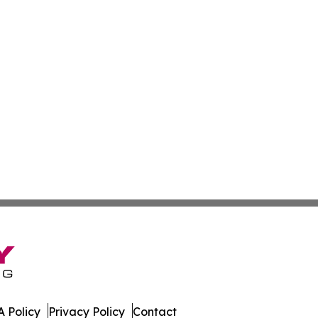
 Policy
Privacy Policy
Contact