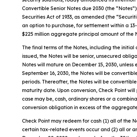
Convertible Senior Notes due 2030 (the “Notes”) i
Securities Act of 1933, as amended (the “Securiti
an option to purchase, for settlement within a 13
$225 million aggregate principal amount of the 
The final terms of the Notes, including the initia
issued, the Notes will be senior, unsecured obliga
Notes will mature on December 15, 2030, unless e
September 16, 2030, the Notes will be convertible
periods. Thereafter, the Notes will be convertibl
maturity date. Upon conversion, Check Point will
case may be, cash, ordinary shares or a combinatio
conversion obligation in excess of the aggregat
Check Point may redeem for cash (1) all of the N
certain tax-related events occur and (2) all or an