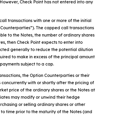
However, Check Point has not entered into any
ll transactions with one or more of the initial
on Counterparties”). The capped call transactions
able to the Notes, the number of ordinary shares
otes, then Check Point expects to enter into
cted generally to reduce the potential dilution
uired to make in excess of the principal amount
h payments subject to a cap.
ansactions, the Option Counterparties or their
concurrently with or shortly after the pricing of
rket price of the ordinary shares or the Notes at
iliates may modify or unwind their hedge
rchasing or selling ordinary shares or other
to time prior to the maturity of the Notes (and