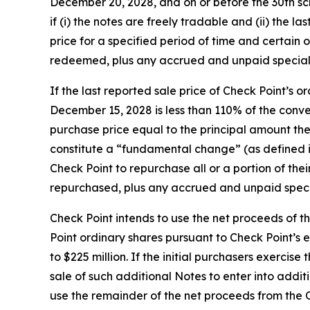
December 20, 2028, and on or before the 30th sc
if (i) the notes are freely tradable and (ii) the 
price for a specified period of time and certain 
redeemed, plus any accrued and unpaid special in
If the last reported sale price of Check Point’s
December 15, 2028 is less than 110% of the conv
purchase price equal to the principal amount ther
constitute a “fundamental change” (as defined in
Check Point to repurchase all or a portion of the
repurchased, plus any accrued and unpaid special
Check Point intends to use the net proceeds of t
Point ordinary shares pursuant to Check Point’s 
to $225 million. If the initial purchasers exercis
sale of such additional Notes to enter into addit
use the remainder of the net proceeds from the 