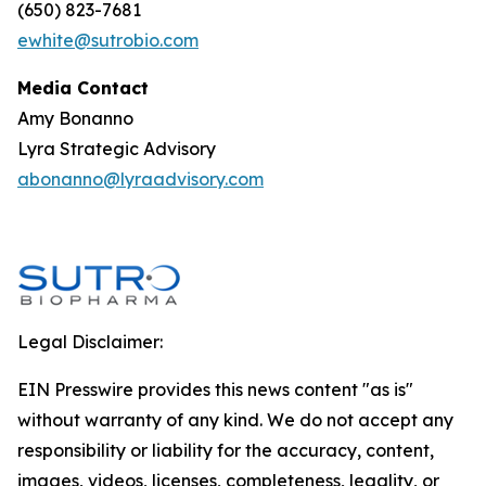
(650) 823-7681
ewhite@sutrobio.com
Media Contact
Amy Bonanno
Lyra Strategic Advisory
abonanno@lyraadvisory.com
Legal Disclaimer:
EIN Presswire provides this news content "as is"
without warranty of any kind. We do not accept any
responsibility or liability for the accuracy, content,
images, videos, licenses, completeness, legality, or