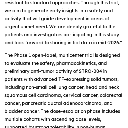
resistant to standard approaches. Through this trial,
we aim to generate early insights into safety and
activity that will guide development in areas of
urgent unmet need. We are deeply grateful to the
patients and investigators participating in this study
and look forward to sharing initial data in mid-2026.”
The Phase 1 open-label, multicenter trial is designed
to evaluate the safety, pharmacokinetics, and
preliminary anti-tumor activity of STRO-004 in
patients with advanced TF-expressing solid tumors,
including non-small cell lung cancer, head and neck
squamous cell carcinoma, cervical cancer, colorectal
cancer, pancreatic ductal adenocarcinoma, and
bladder cancer. The dose-escalation phase includes
multiple cohorts with ascending dose levels,
supported by strong tolerability in non-human