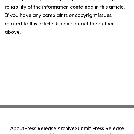
reliability of the information contained in this article.
If you have any complaints or copyright issues
related to this article, kindly contact the author
above.
About
Press Release Archive
Submit Press Release