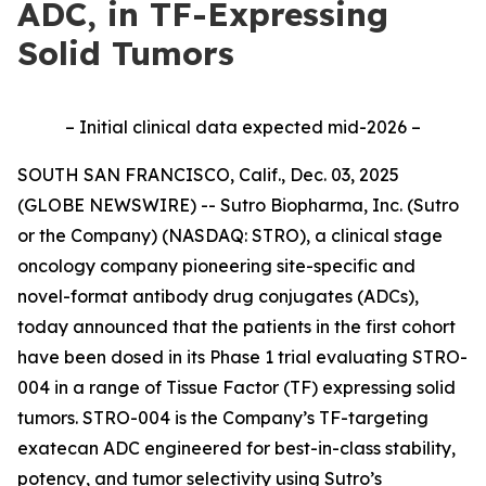
ADC, in TF-Expressing
Solid Tumors
– Initial clinical data expected mid-2026 –
SOUTH SAN FRANCISCO, Calif., Dec. 03, 2025
(GLOBE NEWSWIRE) -- Sutro Biopharma, Inc. (Sutro
or the Company) (NASDAQ: STRO), a clinical stage
oncology company pioneering site-specific and
novel-format antibody drug conjugates (ADCs),
today announced that the patients in the first cohort
have been dosed in its Phase 1 trial evaluating STRO-
004 in a range of Tissue Factor (TF) expressing solid
tumors. STRO-004 is the Company’s TF-targeting
exatecan ADC engineered for best-in-class stability,
potency, and tumor selectivity using Sutro’s