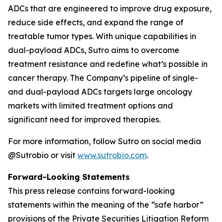
ADCs that are engineered to improve drug exposure,
reduce side effects, and expand the range of
treatable tumor types. With unique capabilities in
dual-payload ADCs, Sutro aims to overcome
treatment resistance and redefine what’s possible in
cancer therapy. The Company’s pipeline of single-
and dual-payload ADCs targets large oncology
markets with limited treatment options and
significant need for improved therapies.
For more information, follow Sutro on social media
@Sutrobio or visit
www.sutrobio.com
.
Forward-Looking Statements
This press release contains forward-looking
statements within the meaning of the “safe harbor”
provisions of the Private Securities Litigation Reform