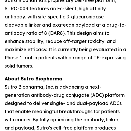
Sutro Biopharma’s proprietary cell-free platform,
STRO-004 features an Fc-silent, high affinity
antibody, with site-specific β-glucuronidase
cleavable linker and exatecan payload at a drug-to-
antibody ratio of 8 (DAR8). This design aims to
enhance stability, reduce off-target toxicity, and
maximize efficacy. It is currently being evaluated in a
Phase 1 trial in patients with a range of TF-expressing
solid tumors.
About Sutro Biopharma
Sutro Biopharma, Inc. is advancing a next-
generation antibody-drug conjugate (ADC) platform
designed to deliver single- and dual-payload ADCs
that enable meaningful breakthroughs for patients
with cancer. By fully optimizing the antibody, linker,
and payload, Sutro’s cell-free platform produces