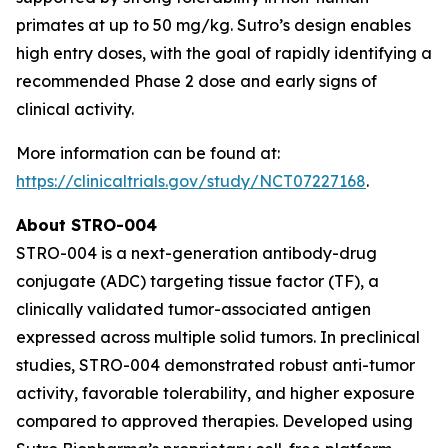
primates at up to 50 mg/kg. Sutro’s design enables
high entry doses, with the goal of rapidly identifying a
recommended Phase 2 dose and early signs of
clinical activity.
More information can be found at:
https://clinicaltrials.gov/study/NCT07227168
.
About STRO-004
STRO-004 is a next-generation antibody-drug
conjugate (ADC) targeting tissue factor (TF), a
clinically validated tumor-associated antigen
expressed across multiple solid tumors. In preclinical
studies, STRO-004 demonstrated robust anti-tumor
activity, favorable tolerability, and higher exposure
compared to approved therapies. Developed using