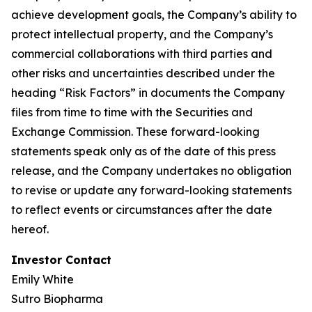
achieve development goals, the Company’s ability to
protect intellectual property, and the Company’s
commercial collaborations with third parties and
other risks and uncertainties described under the
heading “Risk Factors” in documents the Company
files from time to time with the Securities and
Exchange Commission. These forward-looking
statements speak only as of the date of this press
release, and the Company undertakes no obligation
to revise or update any forward-looking statements
to reflect events or circumstances after the date
hereof.
Investor Contact
Emily White
Sutro Biopharma