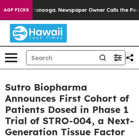
in Chattanooga. Newspaper Owner Calls the People Ab
AGP PICKS
Sutro Biopharma
Announces First Cohort of
Patients Dosed in Phase 1
Trial of STRO-004, a Next-
Generation Tissue Factor