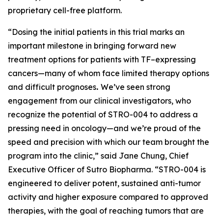
proprietary cell-free platform.
“Dosing the initial patients in this trial marks an
important milestone in bringing forward new
treatment options for patients with TF–expressing
cancers—many of whom face limited therapy options
and difficult prognoses
.
We’ve seen strong
engagement from our clinical investigators, who
recognize the potential of STRO-004 to address a
pressing need in oncology—and we’re proud of the
speed and precision with which our team brought the
program into the clinic,” said Jane Chung, Chief
Executive Officer of Sutro Biopharma. “STRO-004 is
engineered to deliver potent, sustained anti-tumor
activity and higher exposure compared to approved
therapies, with the goal of reaching tumors that are