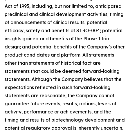
Act of 1995, including, but not limited to, anticipated
preclinical and clinical development activities; timing
of announcements of clinical results; potential
efficacy, safety and benefits of STRO-004; potential
insights gained and benefits of the Phase 1 trial
design; and potential benefits of the Company’s other
product candidates and platform. All statements
other than statements of historical fact are
statements that could be deemed forward-looking
statements. Although the Company believes that the
expectations reflected in such forward-looking
statements are reasonable, the Company cannot
guarantee future events, results, actions, levels of
activity, performance or achievements, and the
timing and results of biotechnology development and
potential regulatory approval is inherently uncertain.