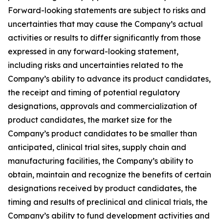
Forward-looking statements are subject to risks and
uncertainties that may cause the Company’s actual
activities or results to differ significantly from those
expressed in any forward-looking statement,
including risks and uncertainties related to the
Company’s ability to advance its product candidates,
the receipt and timing of potential regulatory
designations, approvals and commercialization of
product candidates, the market size for the
Company’s product candidates to be smaller than
anticipated, clinical trial sites, supply chain and
manufacturing facilities, the Company’s ability to
obtain, maintain and recognize the benefits of certain
designations received by product candidates, the
timing and results of preclinical and clinical trials, the
Company’s ability to fund development activities and