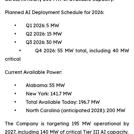
Planned AI Deployment Schedule for 2026:
• Q1 2026: 5 MW
• Q2 2026: 15 MW
• Q3 2026: 30 MW
• Q4 2026: 55 MW total, including 40 MW
critical
Current Available Power:
• Alabama: 55 MW
• New York: 141.7 MW
• Total Available Today: 196.7 MW
• North Carolina (anticipated 2028): 200 MW
The Company is targeting 195 MW operational by
2027, including 140 MW of critical Tier III AI capacity.