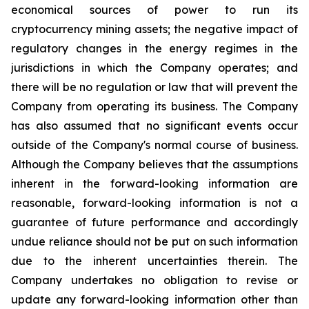
economical sources of power to run its
cryptocurrency
mining
assets;
the
negative
impact
of
regulatory
changes
in
the
energy
regimes
in
the
jurisdictions
in
which
the
Company operates; and
there will be no regulation or law that will prevent the
Company from operating its business. The Company
has also assumed that no significant events occur
outside of the Company's normal course of business.
Although the Company believes that the assumptions
inherent in the forward-looking information are
reasonable, forward-looking information is not a
guarantee of future performance and accordingly
undue reliance should not be put on such information
due to the inherent uncertainties therein. The
Company undertakes no obligation to revise or
update any forward-looking information other than