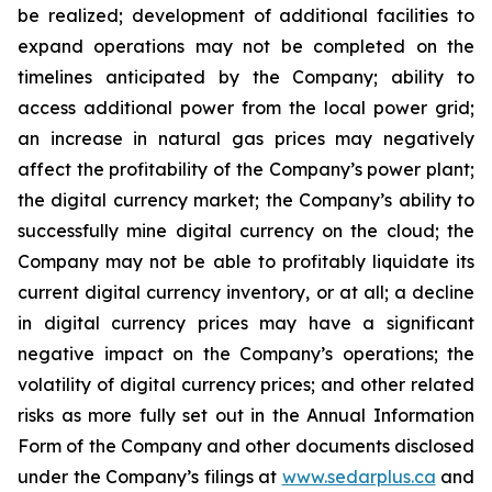
be
realized;
development
of
additional
facilities
to
expand
operations
may
not
be
completed
on
the
timelines anticipated by the Company; ability to
access additional power from the local power grid;
an increase in natural gas prices may negatively
affect
the
profitability
of
the
Company’s
power
plant;
the
digital
currency
market;
the
Company’s
ability
to
successfully mine digital
currency on
the cloud; the
Company
may not
be able
to profitably liquidate its
current
digital
currency
inventory, or at all; a decline
in digital currency prices may have a significant
negative impact on the Company’s operations; the
volatility of digital currency prices; and other related
risks as more fully set out in the Annual Information
Form of the Company and other documents disclosed
under the Company’s filings at
www.sedarplus.ca
and