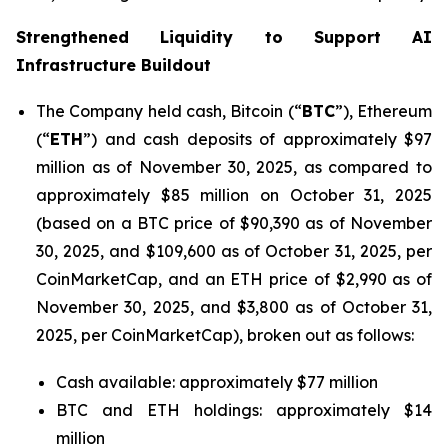
Strengthened Liquidity to Support AI
Infrastructure Buildout
The Company held cash, Bitcoin (“
BTC
”), Ethereum
(“
ETH
”) and cash deposits of approximately $97
million as of November 30, 2025, as compared to
approximately $85 million on October 31, 2025
(based on a BTC price of $90,390 as of November
30, 2025, and $109,600 as of October 31, 2025, per
CoinMarketCap, and an ETH price of $2,990 as of
November 30, 2025, and $3,800 as of October 31,
2025, per CoinMarketCap), broken out as follows:
Cash available: approximately $77 million
BTC and ETH holdings: approximately $14
million