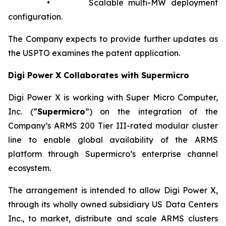
• Scalable multi-MW deployment
configuration.
The Company expects to provide further updates as
the USPTO examines the patent application.
Digi Power X Collaborates with Supermicro
Digi Power X is working with Super Micro Computer,
Inc. (“
Supermicro
”) on the integration of the
Company’s ARMS 200 Tier III-rated modular cluster
line to enable global availability of the ARMS
platform through Supermicro’s enterprise channel
ecosystem.
The arrangement is intended to allow Digi Power X,
through its wholly owned subsidiary US Data Centers
Inc., to market, distribute and scale ARMS clusters