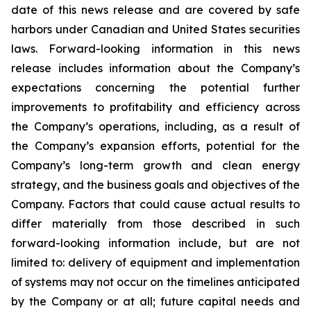
date of this news release and are covered by safe
harbors under Canadian and United States securities
laws. Forward-looking information in this news
release includes information about the Company’s
expectations concerning the potential further
improvements to profitability and efficiency across
the Company’s operations, including, as a result of
the Company’s expansion efforts, potential for the
Company’s long-term growth and clean energy
strategy, and the
business
goals
and
objectives
of
the
Company.
Factors
that
could
cause
actual
results
to
differ
materially
from
those
described in such
forward-looking information include, but are not
limited to: delivery of equipment and implementation
of systems may not occur on the timelines anticipated
by the Company or at all; future capital needs and