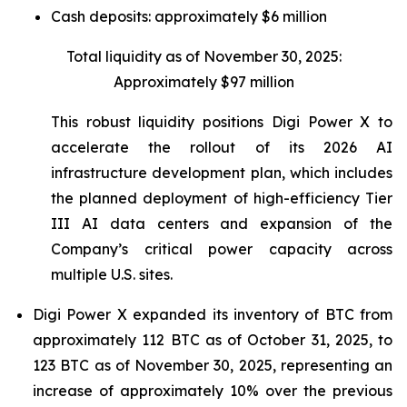
Cash deposits: approximately $6 million
Total liquidity as of November 30, 2025:
Approximately $97 million
This robust liquidity positions Digi Power X to
accelerate the rollout of its 2026 AI
infrastructure development plan, which includes
the planned deployment of high-efficiency Tier
III AI data centers and expansion of the
Company’s critical power capacity across
multiple U.S. sites.
Digi Power X expanded its inventory of BTC from
approximately 112 BTC as of October 31, 2025, to
123 BTC as of November 30, 2025, representing an
increase of approximately 10% over the previous