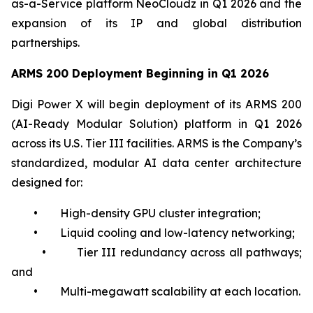
as-a-Service platform NeoCloudz in Q1 2026 and the
expansion of its IP and global distribution
partnerships.
ARMS 200 Deployment Beginning in Q1 2026
Digi Power X will begin deployment of its ARMS 200
(AI-Ready Modular Solution) platform in Q1 2026
across its U.S. Tier III facilities. ARMS is the Company’s
standardized, modular AI data center architecture
designed for:
• High-density GPU cluster integration;
• Liquid cooling and low-latency networking;
• Tier III redundancy across all pathways;
and
• Multi-megawatt scalability at each location.