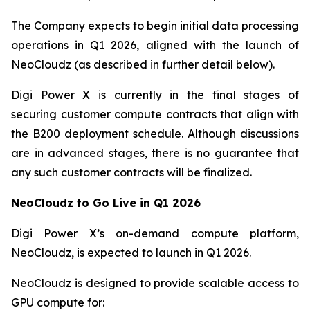
The Company expects to begin initial data processing
operations in Q1 2026, aligned with the launch of
NeoCloudz (as described in further detail below).
Digi Power X is currently in the final stages of
securing customer compute contracts that align with
the B200 deployment schedule. Although discussions
are in advanced stages, there is no guarantee that
any such customer contracts will be finalized.
NeoCloudz to Go Live in Q1 2026
Digi Power X’s on-demand compute platform,
NeoCloudz, is expected to launch in Q1 2026.
NeoCloudz is designed to provide scalable access to
GPU compute for: