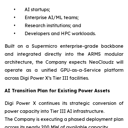
• AI startups;
• Enterprise AI/ML teams;
• Research institutions; and
• Developers and HPC workloads.
Built on a Supermicro enterprise-grade backbone
and integrated directly into the ARMS modular
architecture, the Company expects NeoCloudz will
operate as a unified GPU-as-a-Service platform
across Digi Power X’s Tier III facilities.
AI Transition Plan for Existing Power Assets
Digi Power X continues its strategic conversion of
power capacity into Tier III AI infrastructure.
The Company is executing a phased deployment plan
across its nearly 200 MW of available capacity.