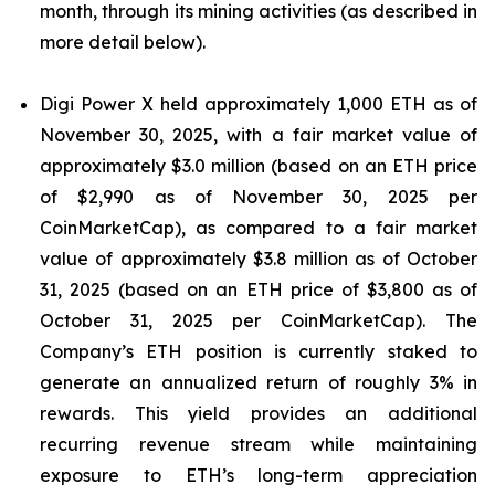
month, through its mining activities (as described in
more detail below).
Digi Power X held approximately 1,000 ETH as of
November 30, 2025, with a fair market value of
approximately $3.0 million (based on an ETH price
of $2,990 as of November 30, 2025 per
CoinMarketCap), as compared to a fair market
value of approximately $3.8 million as of October
31, 2025 (based on an ETH price of $3,800 as of
October 31, 2025 per CoinMarketCap). The
Company’s ETH position is currently staked to
generate an annualized return of roughly 3% in
rewards. This yield provides an additional
recurring revenue stream while maintaining
exposure to ETH’s long-term appreciation