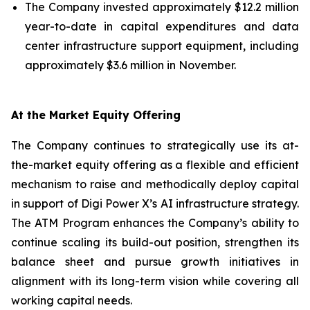
The Company invested approximately $12.2 million
year-to-date in capital expenditures and data
center infrastructure support equipment, including
approximately $3.6 million in November.
At the Market Equity Offering
The Company continues to strategically use its at-
the-market equity offering as a flexible and efficient
mechanism to raise and methodically deploy capital
in support of Digi Power X’s AI infrastructure strategy.
The ATM Program enhances the Company’s ability to
continue scaling its build-out position, strengthen its
balance sheet and pursue growth initiatives in
alignment with its long-term vision while covering all
working capital needs.