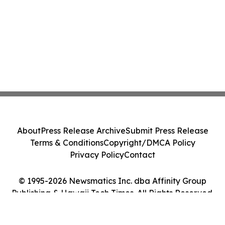
About
Press Release Archive
Submit Press Release
Terms & Conditions
Copyright/DMCA Policy
Privacy Policy
Contact
© 1995-2026 Newsmatics Inc. dba Affinity Group
Publishing & Hawaii Tech Times. All Rights Reserved.
Cookie Settings / Your Privacy Choices