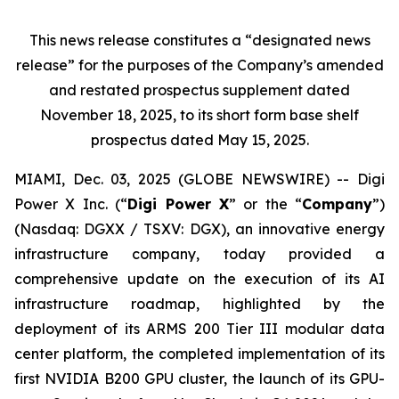
This news release constitutes a “designated news
release” for the purposes of the Company’s amended
and restated prospectus supplement dated
November 18, 2025, to its short form base shelf
prospectus dated May 15, 2025.
MIAMI, Dec. 03, 2025 (GLOBE NEWSWIRE) -- Digi
Power X Inc. (“
Digi Power X
” or the “
Company
”)
(Nasdaq: DGXX / TSXV: DGX), an innovative energy
infrastructure company, today provided a
comprehensive update on the execution of its AI
infrastructure roadmap, highlighted by the
deployment of its ARMS 200 Tier III modular data
center platform, the completed implementation of its
first NVIDIA B200 GPU cluster, the launch of its GPU-