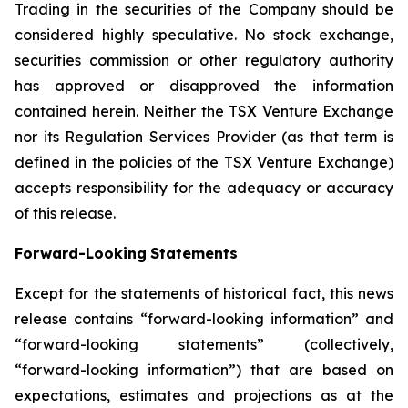
Trading in the securities of the Company should be
considered highly speculative. No stock exchange,
securities commission or other
regulatory
authority
has
approved
or
disapproved
the
information
contained
herein.
Neither
the
TSX
Venture
Exchange
nor its
Regulation
Services
Provider
(as
that
term
is
defined
in
the
policies
of
the
TSX
Venture
Exchange)
accepts
responsibility
for
the adequacy or accuracy
of this release.
Forward-Looking
Statements
Except for the statements of historical fact, this news
release contains “forward-looking information” and
“forward-looking statements”
(collectively,
“forward-looking
information”)
that
are
based
on
expectations,
estimates
and
projections
as
at
the