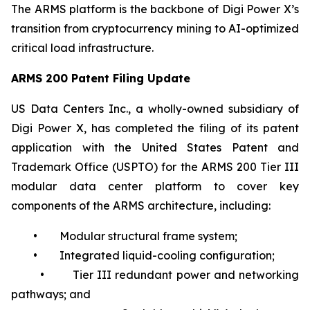
The ARMS platform is the backbone of Digi Power X’s
transition from cryptocurrency mining to AI-optimized
critical load infrastructure.
ARMS 200 Patent Filing Update
US Data Centers Inc., a wholly-owned subsidiary of
Digi Power X, has completed the filing of its patent
application with the United States Patent and
Trademark Office (USPTO) for the ARMS 200 Tier III
modular data center platform to cover key
components of the ARMS architecture, including:
• Modular structural frame system;
• Integrated liquid-cooling configuration;
• Tier III redundant power and networking
pathways; and