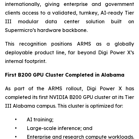
internationally, giving enterprise and government
clients access to a validated, turnkey, AI-ready Tier
III modular data center solution built on
Supermicro’s hardware backbone.
This recognition positions ARMS as a globally
deployable product line, far beyond Digi Power X’s
internal footprint.
First B200 GPU Cluster Completed in Alabama
As part of the ARMS rollout, Digi Power X has
completed its first NVIDIA B200 GPU cluster at its Tier
III Alabama campus. This cluster is optimized for:
• AI training;
• Large-scale inference; and
• Enterprise and research compute workloads.