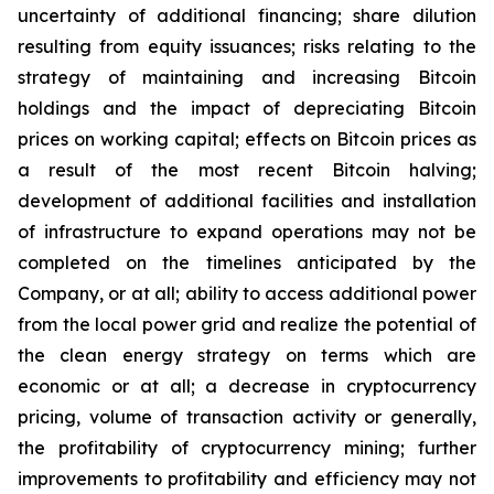
uncertainty of additional financing; share dilution
resulting from equity issuances; risks relating to the
strategy of maintaining and increasing Bitcoin
holdings and the
impact
of
depreciating
Bitcoin
prices
on
working
capital;
effects
on
Bitcoin
prices
as
a
result
of
the
most
recent
Bitcoin
halving;
development of
additional facilities and
installation
of
infrastructure to
expand operations may
not
be
completed on the
timelines anticipated
by
the
Company,
or
at
all;
ability
to access
additional
power
from
the
local
power
grid and realize the potential of
the clean energy strategy on terms which are
economic or at all;
a
decrease
in
cryptocurrency
pricing,
volume
of
transaction
activity
or
generally,
the
profitability
of
cryptocurrency
mining;
further
improvements
to
profitability and
efficiency
may
not