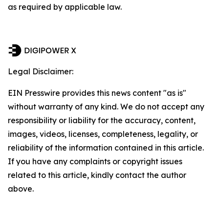
as required by applicable law.
Legal Disclaimer:
EIN Presswire provides this news content "as is"
without warranty of any kind. We do not accept any
responsibility or liability for the accuracy, content,
images, videos, licenses, completeness, legality, or
reliability of the information contained in this article.
If you have any complaints or copyright issues
related to this article, kindly contact the author
above.