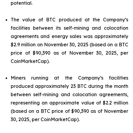
potential.
The value of BTC produced at the Company’s
facilities between its self-mining and colocation
agreements and energy sales was approximately
$2.9 million on November 30, 2025 (based on a BTC
price of $90,390 as of November 30, 2025, per
CoinMarketCap).
Miners running at the Company’s facilities
produced approximately 23 BTC during the month
between self-mining and colocation agreements,
representing an approximate value of $2.2 million
(based on a BTC price of $90,390 as of November
30, 2025, per CoinMarketCap).