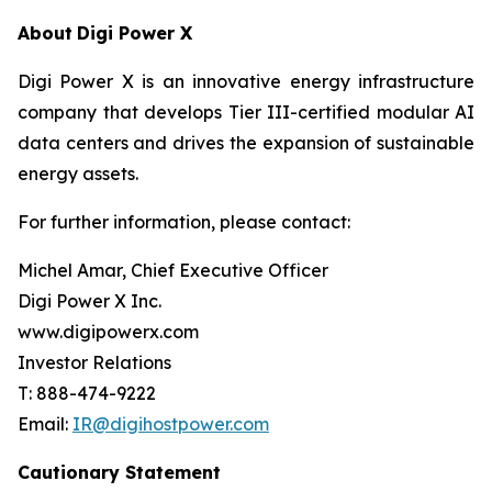
About
Digi Power X
Digi Power X is an innovative energy infrastructure
company that develops Tier III-certified modular AI
data centers and drives the expansion of sustainable
energy assets.
For further information, please contact:
Michel Amar, Chief Executive Officer
Digi Power X Inc.
www.digipowerx.com
Investor Relations
T: 888-474-9222
Email:
IR@digihostpower.com
Cautionary
Statement