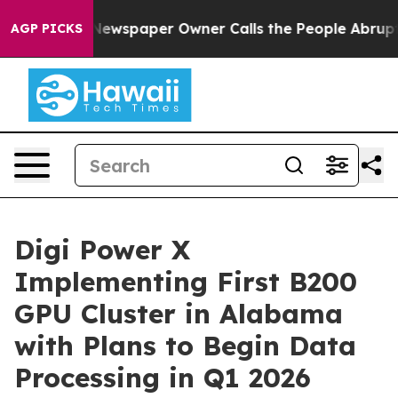
 Newspaper Owner Calls the People Abruptly Laid off
AGP PICKS
Digi Power X
Implementing First B200
GPU Cluster in Alabama
with Plans to Begin Data
Processing in Q1 2026