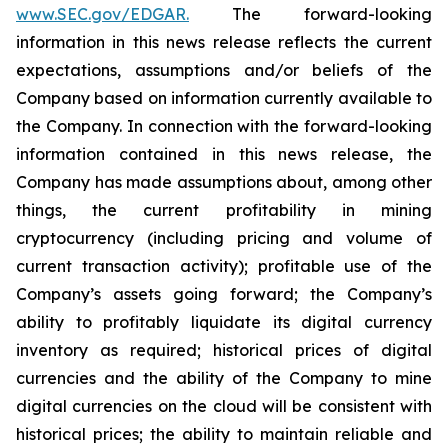
www.SEC.gov/EDGAR.
The forward-looking
information
in
this
news
release
reflects
the
current
expectations,
assumptions
and/or
beliefs
of
the
Company
based
on
information currently available to
the Company. In connection with the forward-looking
information contained in this news release, the
Company
has
made
assumptions
about, among other
things,
the
current
profitability
in
mining
cryptocurrency
(including
pricing
and
volume
of
current transaction
activity);
profitable
use
of
the
Company’s
assets
going
forward;
the
Company’s
ability
to
profitably
liquidate
its
digital currency
inventory
as
required;
historical
prices
of
digital
currencies
and
the
ability
of
the
Company
to
mine
digital
currencies
on the cloud will be consistent with
historical prices; the ability to maintain reliable and