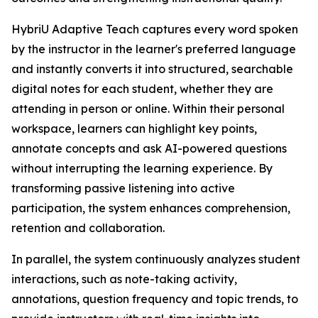
HybriU Adaptive Teach captures every word spoken
by the instructor in the learner's preferred language
and instantly converts it into structured, searchable
digital notes for each student, whether they are
attending in person or online. Within their personal
workspace, learners can highlight key points,
annotate concepts and ask AI-powered questions
without interrupting the learning experience. By
transforming passive listening into active
participation, the system enhances comprehension,
retention and collaboration.
In parallel, the system continuously analyzes student
interactions, such as note-taking activity,
annotations, question frequency and topic trends, to