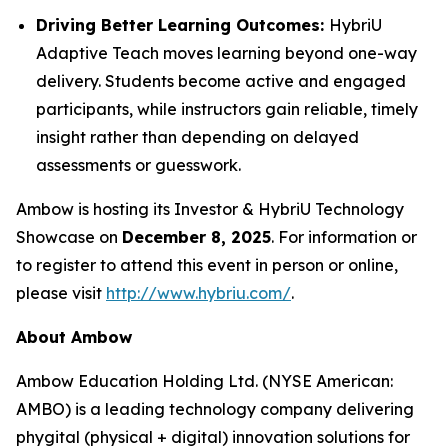
Driving Better Learning Outcomes:
HybriU
Adaptive Teach moves learning beyond one-way
delivery. Students become active and engaged
participants, while instructors gain reliable, timely
insight rather than depending on delayed
assessments or guesswork.
Ambow is hosting its Investor & HybriU Technology
Showcase on
December 8, 2025
. For information or
to register to attend this event in person or online,
please visit
http://www.hybriu.com/
.
About Ambow
Ambow Education Holding Ltd. (NYSE American:
AMBO) is a leading technology company delivering
phygital (physical + digital) innovation solutions for