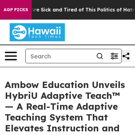
People Are Sick and Tired of This Politics of Hatred”
T
AGP PICKS
Ambow Education Unveils
HybriU Adaptive Teach™
— A Real-Time Adaptive
Teaching System That
Elevates Instruction and