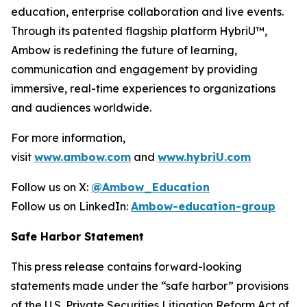
education, enterprise collaboration and live events.
Through its patented flagship platform HybriU™,
Ambow is redefining the future of learning,
communication and engagement by providing
immersive, real-time experiences to organizations
and audiences worldwide.
For more information,
visit
www.ambow.com
and
www.hybriU.com
Follow us on X:
@Ambow_Education
Follow us on LinkedIn:
Ambow-education-group
Safe Harbor Statement
This press release contains forward-looking
statements made under the “safe harbor” provisions
of the U.S. Private Securities Litigation Reform Act of