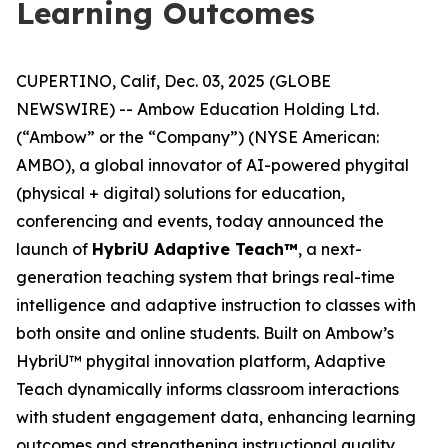
Learning Outcomes
CUPERTINO, Calif, Dec. 03, 2025 (GLOBE
NEWSWIRE) -- Ambow Education Holding Ltd.
(“Ambow” or the “Company”) (NYSE American:
AMBO), a global innovator of AI-powered phygital
(physical + digital) solutions for education,
conferencing and events, today announced the
launch of
HybriU Adaptive Teach™
, a next-
generation teaching system that brings real-time
intelligence and adaptive instruction to classes with
both onsite and online students. Built on Ambow’s
HybriU™ phygital innovation platform, Adaptive
Teach dynamically informs classroom interactions
with student engagement data, enhancing learning
outcomes and strengthening instructional quality.