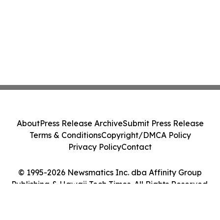
About
Press Release Archive
Submit Press Release
Terms & Conditions
Copyright/DMCA Policy
Privacy Policy
Contact
© 1995-2026 Newsmatics Inc. dba Affinity Group
Publishing & Hawaii Tech Times. All Rights Reserved.
Cookie Settings / Your Privacy Choices