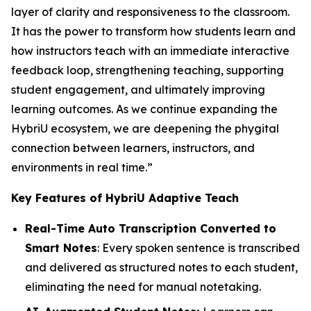
layer of clarity and responsiveness to the classroom.
It has the power to transform how students learn and
how instructors teach with an immediate interactive
feedback loop, strengthening teaching, supporting
student engagement, and ultimately improving
learning outcomes. As we continue expanding the
HybriU ecosystem, we are deepening the phygital
connection between learners, instructors, and
environments in real time.”
Key Features of HybriU Adaptive Teach
Real-Time Auto Transcription Converted to
Smart Notes
: Every spoken sentence is transcribed
and delivered as structured notes to each student,
eliminating the need for manual notetaking.