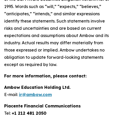
1995. Words such as “will,” “expects,” “believes,”
“anticipates,” “intends,” and similar expressions
identify these statements. Such statements involve
risks and uncertainties and are based on current
expectations and assumptions about Ambow and its
industry. Actual results may differ materially from
those expressed or implied. Ambow undertakes no
obligation to update forward-looking statements
except as required by law.
For more information, please contact:
Ambow Education Holding Ltd.
E-mail:
ir@ambow.com
Piacente Financial Communications
Tel:
+1 212 481 2050