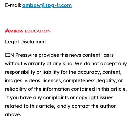
E-mail:
ambow@tpg-ir.com
Legal Disclaimer:
EIN Presswire provides this news content "as is"
without warranty of any kind. We do not accept any
responsibility or liability for the accuracy, content,
images, videos, licenses, completeness, legality, or
reliability of the information contained in this article.
If you have any complaints or copyright issues
related to this article, kindly contact the author
above.