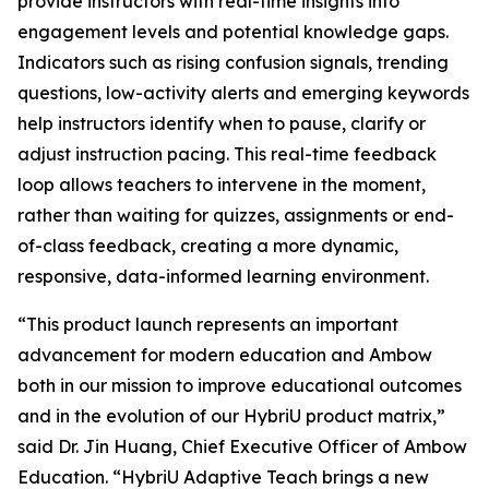
provide instructors with real-time insights into
engagement levels and potential knowledge gaps.
Indicators such as rising confusion signals, trending
questions, low-activity alerts and emerging keywords
help instructors identify when to pause, clarify or
adjust instruction pacing. This real-time feedback
loop allows teachers to intervene in the moment,
rather than waiting for quizzes, assignments or end-
of-class feedback, creating a more dynamic,
responsive, data-informed learning environment.
“This product launch represents an important
advancement for modern education and Ambow
both in our mission to improve educational outcomes
and in the evolution of our HybriU product matrix,”
said Dr. Jin Huang, Chief Executive Officer of Ambow
Education. “HybriU Adaptive Teach brings a new