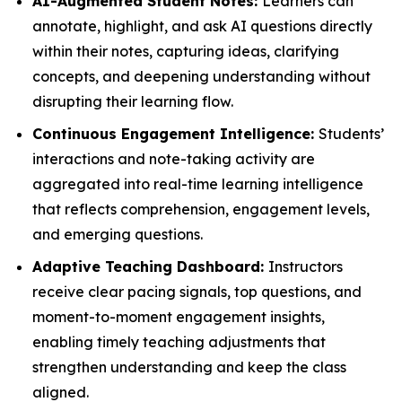
AI-Augmented Student Notes:
Learners can
annotate, highlight, and ask AI questions directly
within their notes, capturing ideas, clarifying
concepts, and deepening understanding without
disrupting their learning flow.
Continuous Engagement Intelligence:
Students’
interactions and note-taking activity are
aggregated into real-time learning intelligence
that reflects comprehension, engagement levels,
and emerging questions.
Adaptive Teaching Dashboard:
Instructors
receive clear pacing signals, top questions, and
moment-to-moment engagement insights,
enabling timely teaching adjustments that
strengthen understanding and keep the class
aligned.