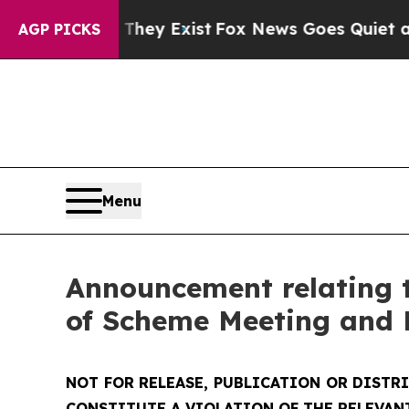
They Exist
Fox News Goes Quiet as 'Maga Media P
AGP PICKS
Menu
Announcement relating t
of Scheme Meeting and 
NOT FOR RELEASE, PUBLICATION OR DISTR
CONSTITUTE A VIOLATION OF THE RELEVAN