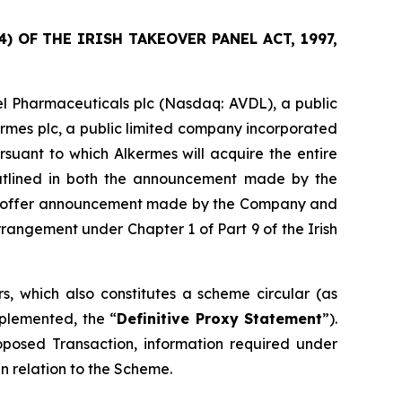
 OF THE IRISH TAKEOVER PANEL ACT, 1997,
l Pharmaceuticals plc (Nasdaq: AVDL), a public
ermes plc, a public limited company incorporated
suant to which Alkermes will acquire the entire
outlined in both the announcement made by the
sed offer announcement made by the Company and
angement under Chapter 1 of Part 9 of the Irish
, which also constitutes a scheme circular (as
plemented, the “
Definitive Proxy Statement
”).
roposed Transaction, information required under
n relation to the Scheme.