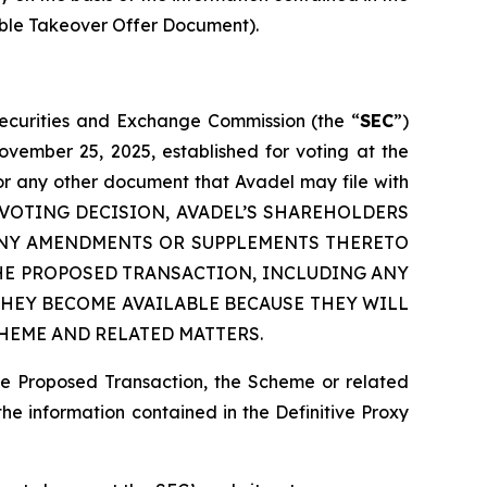
able Takeover Offer Document).
 Securities and Exchange Commission (the “
SEC
”)
ovember 25, 2025, established for voting at the
or any other document that Avadel may file with
 ANY VOTING DECISION, AVADEL’S SHAREHOLDERS
 ANY AMENDMENTS OR SUPPLEMENTS THERETO
HE PROPOSED TRANSACTION, INCLUDING ANY
HEY BECOME AVAILABLE BECAUSE THEY WILL
HEME AND RELATED MATTERS.
he Proposed Transaction, the Scheme or related
the information contained in the Definitive Proxy