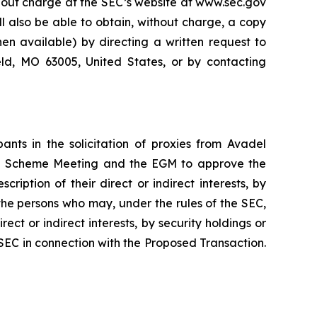
thout charge at the SEC’s website at www.sec.gov
ll also be able to obtain, without charge, a copy
n available) by directing a written request to
eld, MO 63005, United States, or by contacting
nts in the solicitation of proxies from Avadel
the Scheme Meeting and the EGM to approve the
iption of their direct or indirect interests, by
 the persons who may, under the rules of the SEC,
ect or indirect interests, by security holdings or
e SEC in connection with the Proposed Transaction.