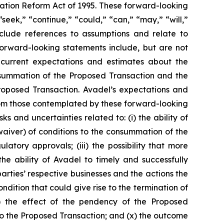
gation Reform Act of 1995. These forward-looking
seek,” “continue,” “could,” “can,” “may,” “will,”
include references to assumptions and relate to
forward-looking statements include, but are not
s current expectations and estimates about the
consummation of the Proposed Transaction and the
roposed Transaction. Avadel’s expectations and
from those contemplated by these forward-looking
ks and uncertainties related to: (i) the ability of
 waiver) of conditions to the consummation of the
tory approvals; (iii) the possibility that more
e ability of Avadel to timely and successfully
arties’ respective businesses and the actions the
ndition that could give rise to the termination of
) the effect of the pendency of the Proposed
d to the Proposed Transaction; and (x) the outcome