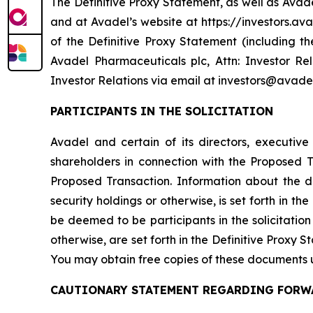
The Definitive Proxy Statement, as well as Avad
and at Avadel’s website at https://investors.ava
of the Definitive Proxy Statement (including 
Avadel Pharmaceuticals plc, Attn: Investor Re
Investor Relations via email at investors@avade
PARTICIPANTS IN THE SOLICITATION
Avadel and certain of its directors, executiv
shareholders in connection with the Proposed
Proposed Transaction. Information about the dir
security holdings or otherwise, is set forth in 
be deemed to be participants in the solicitation 
otherwise, are set forth in the Definitive Proxy 
You may obtain free copies of these documents 
CAUTIONARY STATEMENT REGARDING FORW