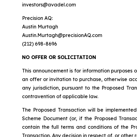
investors@avadel.com
Precision AQ:
Austin Murtagh
Austin.Murtagh@precisionAQ.com
(212) 698-8696
NO OFFER OR SOLICITATION
This announcement is for information purposes onl
an offer or invitation to purchase, otherwise acqu
any jurisdiction, pursuant to the Proposed Trans
contravention of applicable law.
The Proposed Transaction will be implemented
Scheme Document (or, if the Proposed Transac
contain the full terms and conditions of the P
Transaction. Any decision in respect of, or other