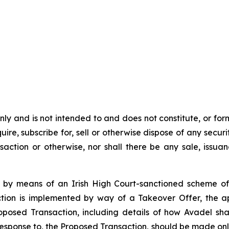
y and is not intended to and does not constitute, or form pa
ire, subscribe for, sell or otherwise dispose of any securit
action or otherwise, nor shall there be any sale, issuance
 by means of an Irish High Court-sanctioned scheme of
tion is implemented by way of a Takeover Offer, the ap
roposed Transaction, including details of how Avadel s
 response to, the Proposed Transaction, should be made onl