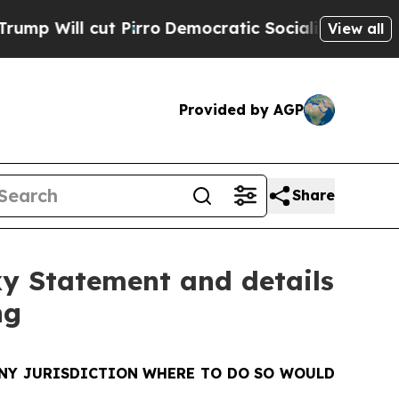
Pirro
Democratic Socialists of America Propose 
View all
Provided by AGP
Share
xy Statement and details
ng
 ANY JURISDICTION WHERE TO DO SO WOULD