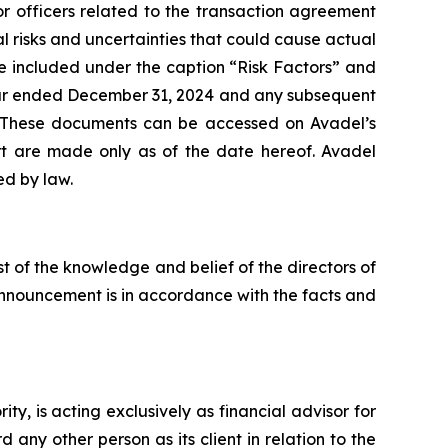
or officers related to the transaction agreement
risks and uncertainties that could cause actual
e included under the caption “Risk Factors” and
 year ended December 31, 2024 and any subsequent
. These documents can be accessed on Avadel’s
ort are made only as of the date hereof. Avadel
ed by law.
st of the knowledge and belief of the directors of
 announcement is in accordance with the facts and
, is acting exclusively as financial advisor for
any other person as its client in relation to the