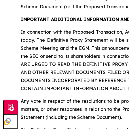
Scheme Document (or if the Proposed Transactio
IMPORTANT ADDITIONAL INFORMATION AND
In connection with the Proposed Transaction, A
today. The Definitive Proxy Statement will be 
Scheme Meeting and the EGM. This announcement 
the SEC or send to its shareholders in con
ARE URGED TO READ THE DEFINITIVE PROX
AND OTHER RELEVANT DOCUMENTS FILED OR
DOCUMENTS INCORPORATED BY REFERENCE T
CONTAIN IMPORTANT INFORMATION ABOUT TH
Any vote in respect of the resolutions to be 
matters, or other responses in relation to the P
Statement (including the Scheme Document).