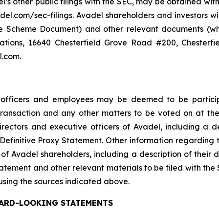
el’s other public filings with the SEC, may be obtained wi
del.com/sec-filings. Avadel shareholders and investors wi
the Scheme Document) and other relevant documents (whe
lations, 16640 Chesterfield Grove Road #200, Chesterfi
l.com.
e officers and employees may be deemed to be participa
 Transaction and any other matters to be voted on at 
ectors and executive officers of Avadel, including a descr
the Definitive Proxy Statement. Other information regarding
of Avadel shareholders, including a description of their dir
Statement and other relevant materials to be filed with th
using the sources indicated above.
ARD-LOOKING STATEMENTS