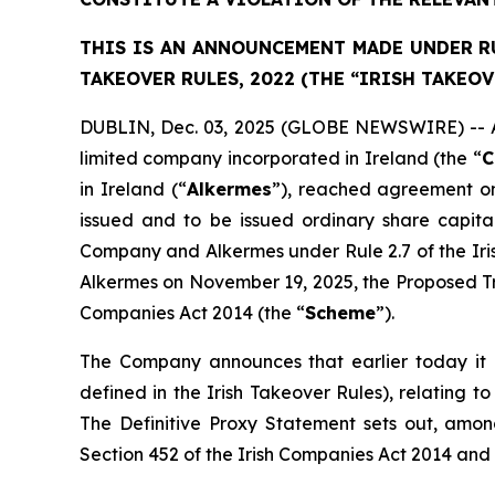
THIS IS AN ANNOUNCEMENT MADE UNDER RUL
TAKEOVER RULES, 2022 (THE “IRISH TAKEOV
DUBLIN, Dec. 03, 2025 (GLOBE NEWSWIRE) -- As 
limited company incorporated in Ireland (the “
C
in Ireland (“
Alkermes
”), reached agreement on
issued and to be issued ordinary share capit
Company and Alkermes under Rule 2.7 of the Ir
Alkermes on November 19, 2025, the Proposed Tr
Companies Act 2014 (the “
Scheme
”).
The Company announces that earlier today it b
defined in the Irish Takeover Rules), relating
The Definitive Proxy Statement sets out, among
Section 452 of the Irish Companies Act 2014 and 