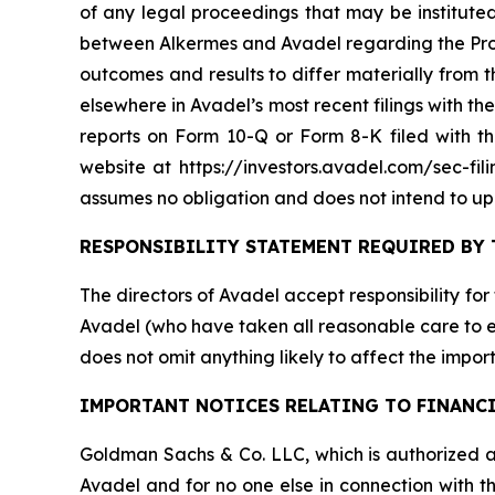
of any legal proceedings that may be instituted
between Alkermes and Avadel regarding the Propo
outcomes and results to differ materially from
elsewhere in Avadel’s most recent filings with 
reports on Form 10-Q or Form 8-K filed with 
website at https://investors.avadel.com/sec-fil
assumes no obligation and does not intend to up
RESPONSIBILITY STATEMENT REQUIRED BY 
The directors of Avadel accept responsibility for
Avadel (who have taken all reasonable care to en
does not omit anything likely to affect the import
IMPORTANT NOTICES RELATING TO FINANC
Goldman Sachs & Co. LLC, which is authorized an
Avadel and for no one else in connection with th