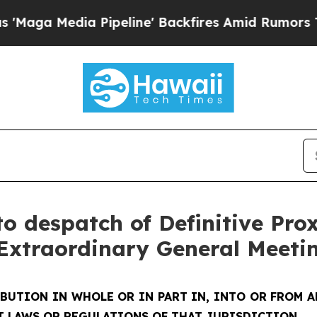
ipeline' Backfires Amid Rumors Trump Will cut 
o despatch of Definitive Pro
Extraordinary General Meeti
IBUTION IN WHOLE OR IN PART IN, INTO OR FROM
T LAWS OR REGULATIONS OF THAT JURISDICTION.