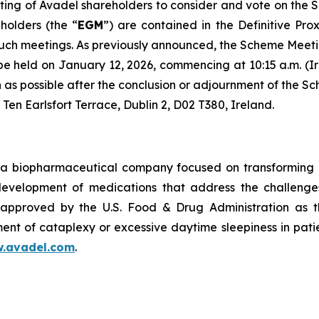
ing of Avadel shareholders to consider and vote on the 
holders (the “
EGM
”) are contained in the Definitive Pro
such meetings. As previously announced, the Scheme Meeti
 be held on January 12, 2026, commencing at 10:15 a.m. (Ir
oon as possible after the conclusion or adjournment of th
 Ten Earlsfort Terrace, Dublin 2, D02 T380, Ireland.
a biopharmaceutical company focused on transforming m
 development of medications that address the challenges
pproved by the U.S. Food & Drug Administration as th
ent of cataplexy or excessive daytime sleepiness in pati
.avadel.com
.