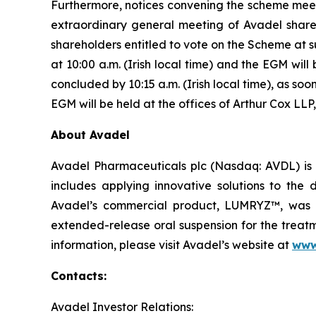
Furthermore, notices convening the scheme meet
extraordinary general meeting of Avadel share
shareholders entitled to vote on the Scheme at 
at 10:00 a.m. (Irish local time) and the EGM will
concluded by 10:15 a.m. (Irish local time), as s
EGM will be held at the offices of Arthur Cox LLP,
About Avadel
Avadel Pharmaceuticals plc (Nasdaq: AVDL) is 
includes applying innovative solutions to the
Avadel’s commercial product, LUMRYZ™, was a
extended-release oral suspension for the treatm
information, please visit Avadel’s website at
www
Contacts:
Avadel Investor Relations: