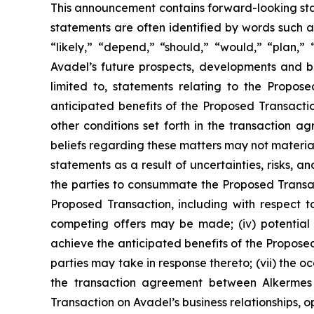
This announcement contains forward-looking stat
statements are often identified by words such as
“likely,” “depend,” “should,” “would,” “plan,”
Avadel’s future prospects, developments and bu
limited to, statements relating to the Propos
anticipated benefits of the Proposed Transactio
other conditions set forth in the transaction
beliefs regarding these matters may not materia
statements as a result of uncertainties, risks, an
the parties to consummate the Proposed Transacti
Proposed Transaction, including with respect to
competing offers may be made; (iv) potential 
achieve the anticipated benefits of the Proposed
parties may take in response thereto; (vii) the o
the transaction agreement between Alkermes 
Transaction on Avadel’s business relationships, o