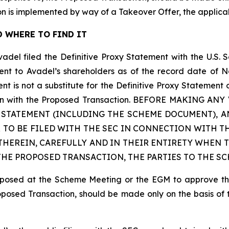
n is implemented by way of a Takeover Offer, the applic
 WHERE TO FIND IT
vadel filed the Definitive Proxy Statement with the U.S.
sent to Avadel’s shareholders as of the record date of N
is not a substitute for the Definitive Proxy Statement 
nection with the Proposed Transaction. BEFORE MAKING
Y STATEMENT (INCLUDING THE SCHEME DOCUMENT),
 TO BE FILED WITH THE SEC IN CONNECTION WITH T
HEREIN, CAREFULLY AND IN THEIR ENTIRETY WHEN T
E PROPOSED TRANSACTION, THE PARTIES TO THE SC
proposed at the Scheme Meeting or the EGM to approve t
roposed Transaction, should be made only on the basis of 