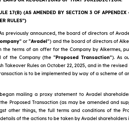
E 17(B) (AS AMENDED BY SECTION 3 OF APPENDIX 4)
ER RULES”)
previously announced, the board of directors of Avade
ompany
” or “
Avadel
”) and the board of directors of Alk
 the terms of an offer for the Company by Alkermes, pur
al of the Company (the “
Proposed Transaction
”). As 
ish Takeover Rules on October 22, 2025, and in the revi
ansaction is to be implemented by way of a scheme of arr
egan mailing a proxy statement to Avadel shareholders
 to the Proposed Transaction (as may be amended and sup
st other things, the full terms and conditions of the P
details of the actions to be taken by Avadel shareholders i