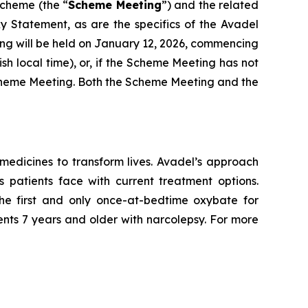
Scheme (the “
Scheme Meeting
”) and the related
xy Statement, as are the specifics of the Avadel
ng will be held on January 12, 2026, commencing
ish local time), or, if the Scheme Meeting has not
e Scheme Meeting. Both the Scheme Meeting and the
edicines to transform lives. Avadel’s approach
 patients face with current treatment options.
e first and only once-at-bedtime oxybate for
ents 7 years and older with narcolepsy. For more