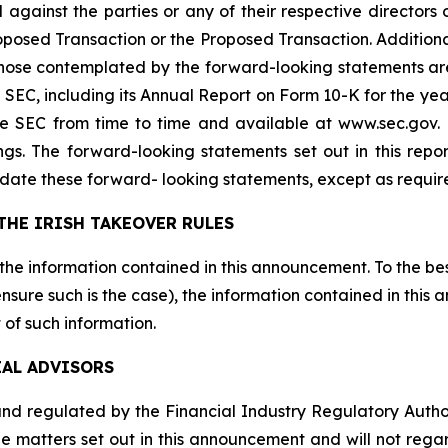
 against the parties or any of their respective directors 
sed Transaction or the Proposed Transaction. Additional 
 those contemplated by the forward-looking statements ar
the SEC, including its Annual Report on Form 10-K for the
the SEC from time to time and available at www.sec.gov
ings. The forward-looking statements set out in this rep
date these forward- looking statements, except as requir
THE IRISH TAKEOVER RULES
 the information contained in this announcement. To the be
sure such is the case), the information contained in this
 of such information.
IAL ADVISORS
d regulated by the Financial Industry Regulatory Authority
e matters set out in this announcement and will not regard 