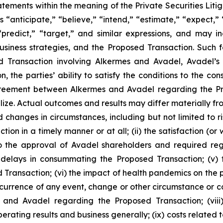
ements within the meaning of the Private Securities Liti
 “anticipate,” “believe,” “intend,” “estimate,” “expect,” “
 “predict,” “target,” and similar expressions, and may 
siness strategies, and the Proposed Transaction. Such 
ed Transaction involving Alkermes and Avadel, Avadel’
n, the parties’ ability to satisfy the conditions to the 
 agreement between Alkermes and Avadel regarding the P
lize. Actual outcomes and results may differ materially 
d changes in circumstances, including but not limited to ris
on in a timely manner or at all; (ii) the satisfaction (or
 the approval of Avadel shareholders and required regula
delays in consummating the Proposed Transaction; (v) th
 Transaction; (vi) the impact of health pandemics on the p
ccurrence of any event, change or other circumstance or co
and Avadel regarding the Proposed Transaction; (viii
perating results and business generally; (ix) costs relate