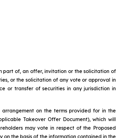
rt of, an offer, invitation or the solicitation of
ies, or the solicitation of any vote or approval in
 or transfer of securities in any jurisdiction in
 arrangement on the terms provided for in the
plicable Takeover Offer Document), which will
hareholders may vote in respect of the Proposed
y on the basis of the information contained in the