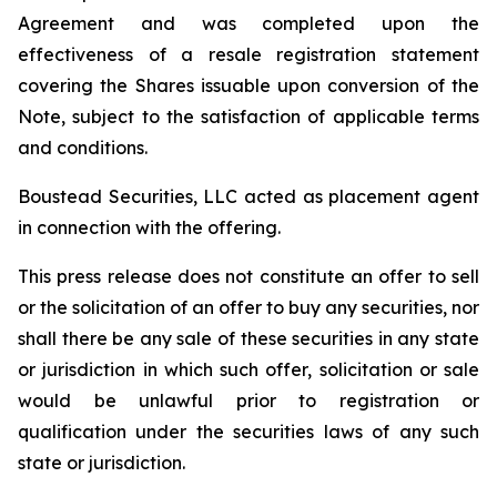
Agreement and was completed upon the
effectiveness of a resale registration statement
covering the Shares issuable upon conversion of the
Note, subject to the satisfaction of applicable terms
and conditions.
Boustead Securities, LLC acted as placement agent
in connection with the offering.
This press release does not constitute an offer to sell
or the solicitation of an offer to buy any securities, nor
shall there be any sale of these securities in any state
or jurisdiction in which such offer, solicitation or sale
would be unlawful prior to registration or
qualification under the securities laws of any such
state or jurisdiction.