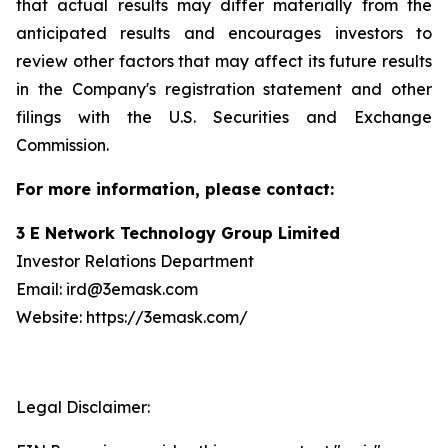
that actual results may differ materially from the
anticipated results and encourages investors to
review other factors that may affect its future results
in the Company's registration statement and other
filings with the U.S. Securities and Exchange
Commission.
For more information, please contact:
3 E Network Technology Group Limited
Investor Relations Department
Email: ird@3emask.com
Website: https://3emask.com/
Legal Disclaimer: