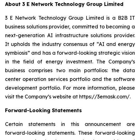
About 3 E Network Technology Group Limited
3 E Network Technology Group Limited is a B2B IT
business solutions provider, committed to becoming a
next-generation AI infrastructure solutions provider.
It upholds the industry consensus of “AI and energy
symbiosis” and has a forward-looking strategic vision
in the field of energy investment. The Company’s
business comprises two main portfolios: the data
center operation services portfolio and the software
development portfolio. For more information, please
visit the Company’s website at https://3emask.com/.
Forward-Looking Statements
Certain statements in this announcement are
forward-looking statements. These forward-looking