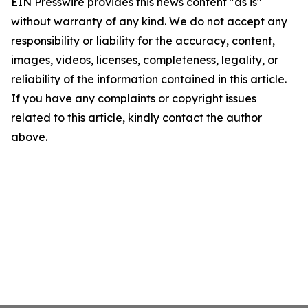
EIN Presswire provides this news content "as is"
without warranty of any kind. We do not accept any
responsibility or liability for the accuracy, content,
images, videos, licenses, completeness, legality, or
reliability of the information contained in this article.
If you have any complaints or copyright issues
related to this article, kindly contact the author
above.