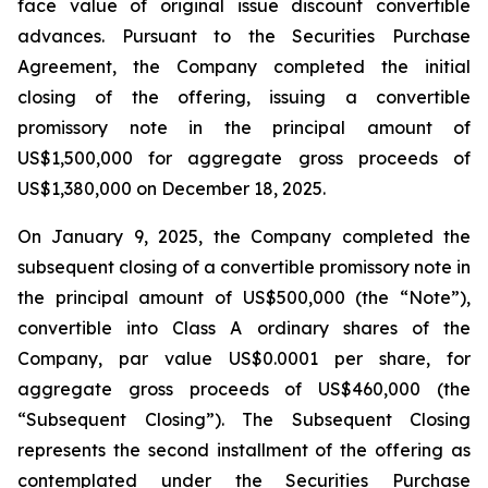
face value of original issue discount convertible
advances. Pursuant to the Securities Purchase
Agreement, the Company completed the initial
closing of the offering, issuing a convertible
promissory note in the principal amount of
US$1,500,000 for aggregate gross proceeds of
US$1,380,000 on December 18, 2025.
On January 9, 2025, the Company completed the
subsequent closing of a convertible promissory note in
the principal amount of US$500,000 (the “Note”),
convertible into Class A ordinary shares of the
Company, par value US$0.0001 per share, for
aggregate gross proceeds of US$460,000 (the
“Subsequent Closing”). The Subsequent Closing
represents the second installment of the offering as
contemplated under the Securities Purchase