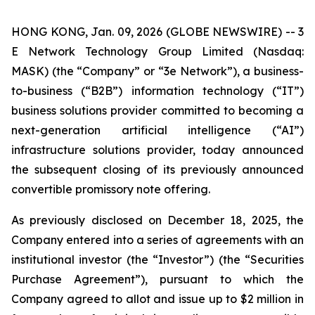
HONG KONG, Jan. 09, 2026 (GLOBE NEWSWIRE) -- 3
E Network Technology Group Limited (Nasdaq:
MASK) (the “Company” or “3e Network”), a business-
to-business (“B2B”) information technology (“IT”)
business solutions provider committed to becoming a
next-generation artificial intelligence (“AI”)
infrastructure solutions provider, today announced
the subsequent closing of its previously announced
convertible promissory note offering.
As previously disclosed on December 18, 2025, the
Company entered into a series of agreements with an
institutional investor (the “Investor”) (the “Securities
Purchase Agreement”), pursuant to which the
Company agreed to allot and issue up to $2 million in