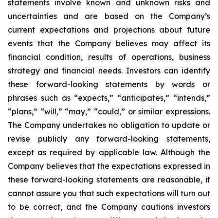
statements involve known and unknown risks and
uncertainties and are based on the Company’s
current expectations and projections about future
events that the Company believes may affect its
financial condition, results of operations, business
strategy and financial needs. Investors can identify
these forward-looking statements by words or
phrases such as “expects,” “anticipates,” “intends,”
“plans,” “will,” “may,” “could,” or similar expressions.
The Company undertakes no obligation to update or
revise publicly any forward-looking statements,
except as required by applicable law. Although the
Company believes that the expectations expressed in
these forward-looking statements are reasonable, it
cannot assure you that such expectations will turn out
to be correct, and the Company cautions investors