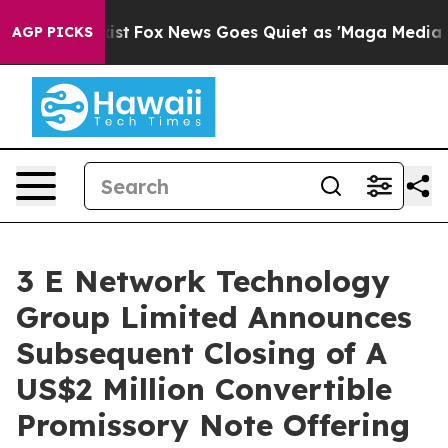
 They Exist
Fox News Goes Quiet as 'Maga Media Pipeli
AGP PICKS
3 E Network Technology
Group Limited Announces
Subsequent Closing of A
US$2 Million Convertible
Promissory Note Offering